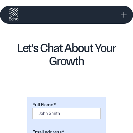
Let's Chat About Your
Growth
Full Name*
Email address*