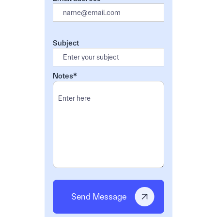
Subject
Notes*