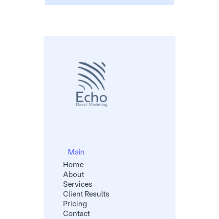
Main
Home
About
Services
Client Results
Pricing
Contact